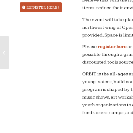
believe that with the ri
REGISTER HERE!
items, reduce their envi
The event will take pl
northwest wing of Open 
provided. Space is limi
Please
register here
or
Intergalactic Zoom Fixit Clinic!
possible through a gr
discounted tools sour
ORBIT is the all-ages 
young voices, build com
program is shaped by t
music shows, art worksh
youth organizations to 
fundraisers, camps, an