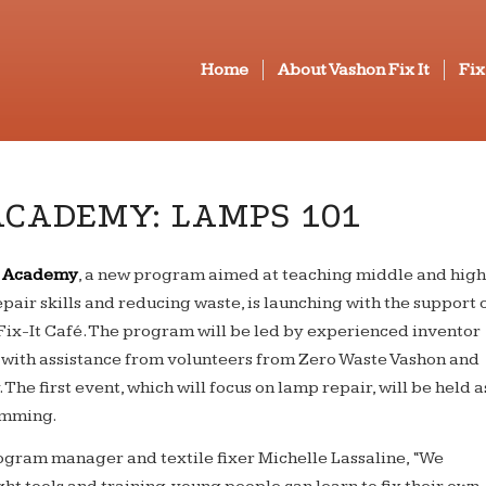
Home
About Vashon Fix It
Fix
ACADEMY: LAMPS 101
th Academy
, a new program aimed at teaching middle and hig
epair skills and reducing waste, is launching with the support 
ix-It Café. The program will be led by experienced inventor
, with assistance from volunteers from Zero Waste Vashon and
 The first event, which will focus on lamp repair, will be held a
amming.
gram manager and textile fixer Michelle Lassaline, “We