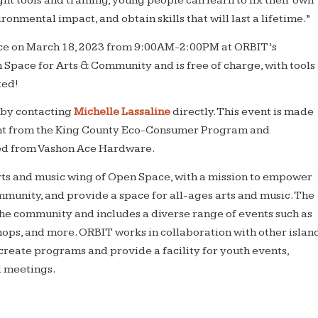
ght tools and training, young people can learn to fix their own
ronmental impact, and obtain skills that will last a lifetime.”
ace on March 18, 2023 from 9:00AM-2:00PM at ORBIT’s
Space for Arts & Community and is free of charge, with tools
ted!
 by contacting
Michelle Lassaline
directly. This event is made
ant from the King County Eco-Consumer Program and
ced from Vashon Ace Hardware.
arts and music wing of Open Space, with a mission to empower
munity, and provide a space for all-ages arts and music. The
he community and includes a diverse range of events such as
ops, and more. ORBIT works in collaboration with other islan
create programs and provide a facility for youth events,
d meetings.