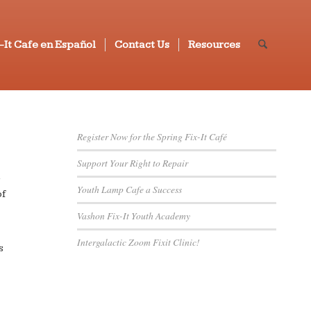
-It Cafe en Español
Contact Us
Resources
Register Now for the Spring Fix-It Café
Support Your Right to Repair
h
Youth Lamp Cafe a Success
of
Vashon Fix-It Youth Academy
Intergalactic Zoom Fixit Clinic!
s