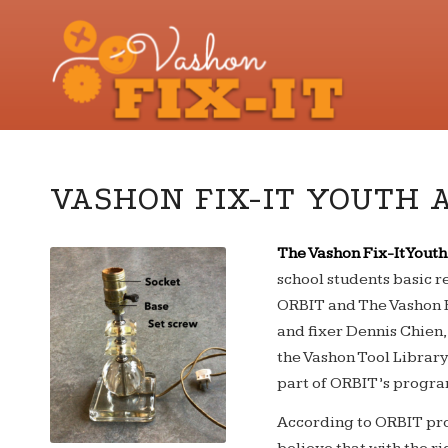
VASHON FIX-IT YOUTH 
The Vashon Fix-It You
school students basic r
ORBIT and The Vashon F
and fixer Dennis Chien
the Vashon Tool Library.
part of ORBIT’s progr
According to ORBIT pro