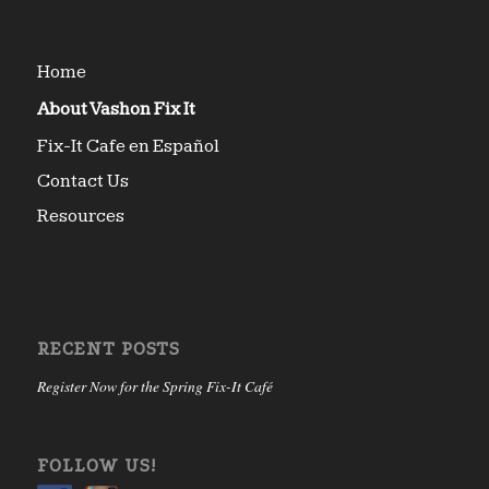
Home
About Vashon Fix It
Fix-It Cafe en Español
Contact Us
Resources
RECENT POSTS
Register Now for the Spring Fix-It Café
FOLLOW US!