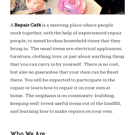
A
Repair Café
is a meeting place where people
work together, with the help of experienced repair
people, to mend broken household items that they
bring in. The usual items are electrical appliances,
furniture, clothing, toys, or just about anything thing
that you can carry in by yourself. There is no cost,
but also no guarantee that your item can be fixed
there. You will be expected to participate in the
repair or learn how to repair it on your own at
home. The emphasis is on community-building,
keeping well-loved useful items out of the landfill,
and learning how to make repairs on your own.
Who We Are