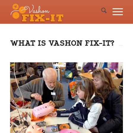
WHAT IS VASHON FIX-IT?