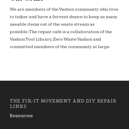
We are members of the Vashon community who love
to tinker and have a fervent desire to keep as many
useable items out of the waste stream as
possible.The repair café is a collaboration of the
Vashon Tool Library, Zero Waste Vashon and
committed members of the community at large.
THE FIX-IT MOVEMENT AND DIY REPAIR
LINKS
Resources